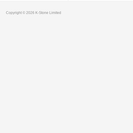
Copyright © 2026 K-Stone Limited