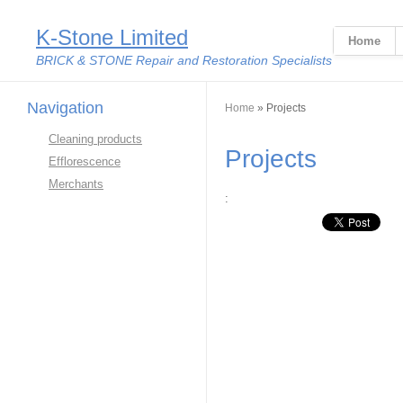
K-Stone Limited
Home
BRICK & STONE Repair and Restoration Specialists
Navigation
You are here
Home
» Projects
Cleaning products
Projects
Efflorescence
Merchants
: