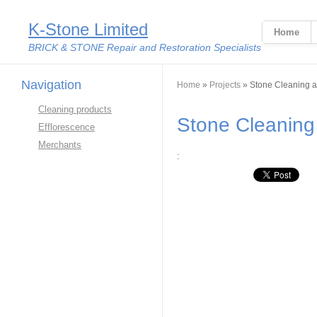
K-Stone Limited
Home
BRICK & STONE Repair and Restoration Specialists
Navigation
You are here
Home
»
Projects
» Stone Cleaning a
Cleaning products
Stone Cleaning
Efflorescence
Merchants
:
Google Plus O
Linkedin Share