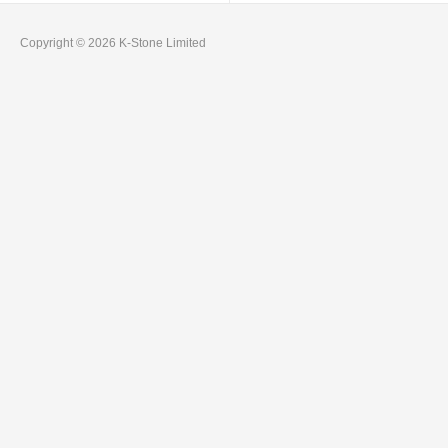
Copyright © 2026 K-Stone Limited