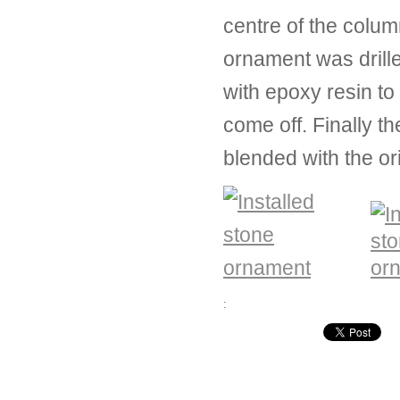
centre of the colu
ornament was drille
with epoxy resin to
come off. Finally t
blended with the or
: