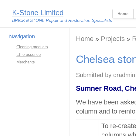
K-Stone Limited
Home
BRICK & STONE Repair and Restoration Specialists
Navigation
You are here
Home
»
Projects
»
R
Cleaning products
Efflorescence
Chelsea ston
Merchants
Submitted by
dradmin
Sumner Road, Ch
We have been asked 
column and to reinfo
To re-creat
columns whi