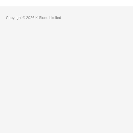
Copyright © 2026 K-Stone Limited