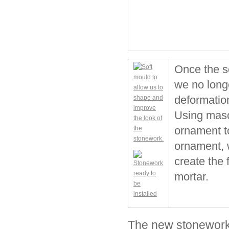
Once the so
we no long
deformatio
Using maso
ornament t
ornament, w
create the 
mortar.
The new stonework 