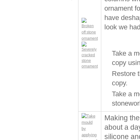
ornament for
have deshap
look we had 
Take a m
copy usin
Restore t
copy.
Take a mo
stonewor
Making the
about a day
silicone an