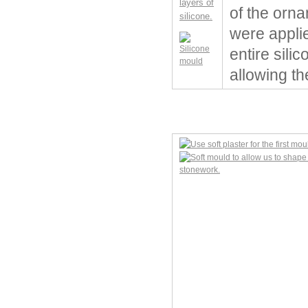
of the orna
were applie
entire sili
allowing th